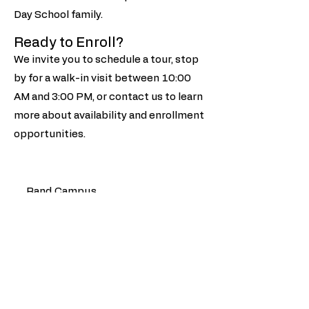
Day School family.
Ready to Enroll?
We invite you to schedule a tour, stop
by for a walk-in visit between 10:00
AM and 3:00 PM, or contact us to learn
more about availability and enrollment
opportunities.
Rand Campus
1532 N Rand Rd Palatine, IL
60067
847-358-2030
Sterling Campus
865 N Sterling Ave Palatine, IL
60067
847-359-2450