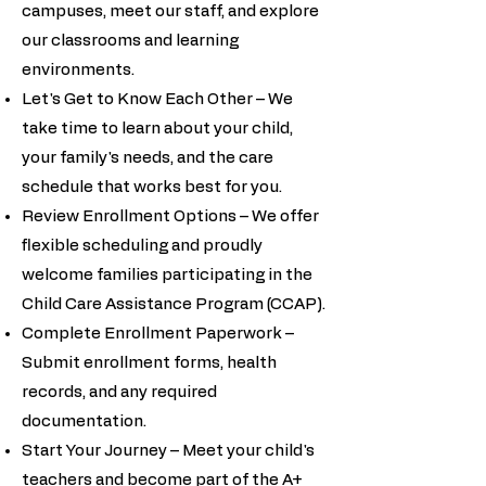
campuses, meet our staff, and explore
our classrooms and learning
environments.
Let's Get to Know Each Other – We
take time to learn about your child,
your family's needs, and the care
schedule that works best for you.
Review Enrollment Options – We offer
flexible scheduling and proudly
welcome families participating in the
Child Care Assistance Program (CCAP).
Complete Enrollment Paperwork –
Submit enrollment forms, health
records, and any required
documentation.
Start Your Journey – Meet your child's
teachers and become part of the A+