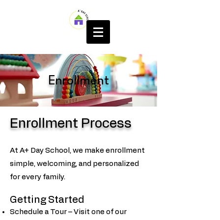
Enrollment
Enrollment Process
At A+ Day School, we make enrollment
simple, welcoming, and personalized
for every family.
Getting Started
Schedule a Tour – Visit one of our